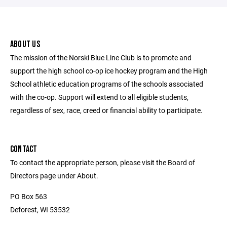
ABOUT US
The mission of the Norski Blue Line Club is to promote and
support the high school co-op ice hockey program and the High
School athletic education programs of the schools associated
with the co-op. Support will extend to all eligible students,
regardless of sex, race, creed or financial ability to participate.
CONTACT
To contact the appropriate person, please visit the Board of
Directors page under About.
PO Box 563
Deforest, WI 53532