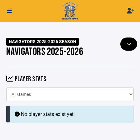
NAVIGATORS 2025-2026 SEASON
NAVIGATORS 2025-2026
PLAYER STATS
No player stats exist yet.