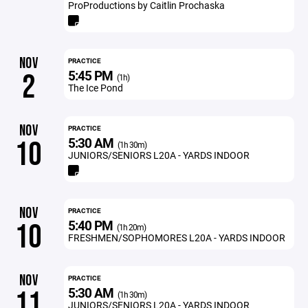
ProProductions by Caitlin Prochaska
NOV
PRACTICE
5:45 PM
2
(1h)
The Ice Pond
NOV
PRACTICE
5:30 AM
10
(1h 30m)
JUNIORS/SENIORS L20A - YARDS INDOOR
NOV
PRACTICE
5:40 PM
10
(1h 20m)
FRESHMEN/SOPHOMORES L20A - YARDS INDOOR
NOV
PRACTICE
5:30 AM
11
(1h 30m)
JUNIORS/SENIORS L20A - YARDS INDOOR