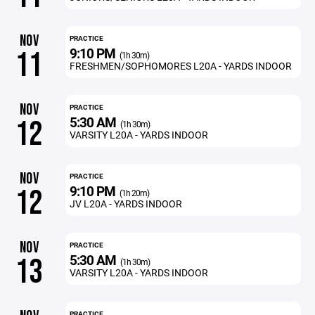
NOV
PRACTICE
9:10 PM
11
(1h 30m)
FRESHMEN/SOPHOMORES L20A - YARDS INDOOR
NOV
PRACTICE
5:30 AM
12
(1h 30m)
VARSITY L20A - YARDS INDOOR
NOV
PRACTICE
9:10 PM
12
(1h 20m)
JV L20A - YARDS INDOOR
NOV
PRACTICE
5:30 AM
13
(1h 30m)
VARSITY L20A - YARDS INDOOR
PRACTICE