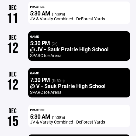
DEC
PRACTICE
5:30 AM
11
(1h 30m)
JV & Varsity Combined - DeForest Yards
DEC
GAME
5:30 PM
12
(2h)
@ JV - Sauk Prairie High School
SPARC Ice Arena
DEC
GAME
7:30 PM
12
(1h 30m)
@ V - Sauk Prairie High School
SPARC Ice Arena
DEC
PRACTICE
5:30 AM
15
(1h 30m)
JV & Varsity Combined - DeForest Yards