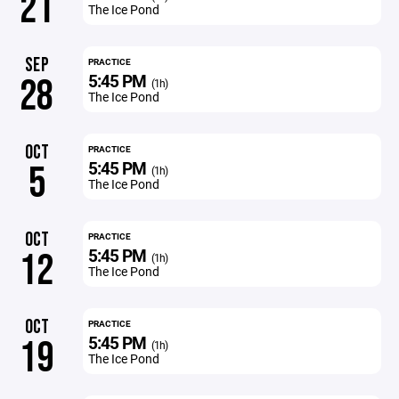
21
The Ice Pond
SEP
PRACTICE
5:45 PM
28
(1h)
The Ice Pond
OCT
PRACTICE
5:45 PM
5
(1h)
The Ice Pond
OCT
PRACTICE
5:45 PM
12
(1h)
The Ice Pond
OCT
PRACTICE
5:45 PM
19
(1h)
The Ice Pond