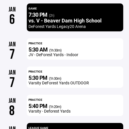
JAN
GAME
7:30 PM
6
(2h)
vs. V - Beaver Dam High School
DeForest Yards Legacy20 Arena
JAN
PRACTICE
5:30 AM
7
(1h 30m)
JV - DeForest Yards - Indoor
JAN
PRACTICE
5:30 PM
7
(1h 30m)
Varsity DeForest Yards OUTDOOR
JAN
PRACTICE
5:40 PM
8
(1h 20m)
Varsity - Deforest Yards
LEAGUE GAME