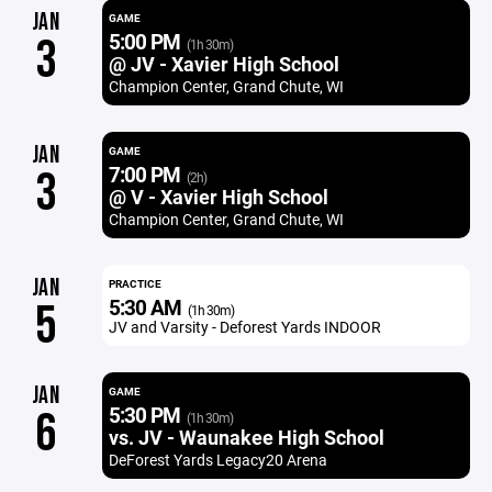
JAN
GAME
5:00 PM
3
(1h 30m)
@ JV - Xavier High School
Champion Center, Grand Chute, WI
JAN
GAME
7:00 PM
3
(2h)
@ V - Xavier High School
Champion Center, Grand Chute, WI
JAN
PRACTICE
5:30 AM
5
(1h 30m)
JV and Varsity - Deforest Yards INDOOR
JAN
GAME
5:30 PM
6
(1h 30m)
vs. JV - Waunakee High School
DeForest Yards Legacy20 Arena