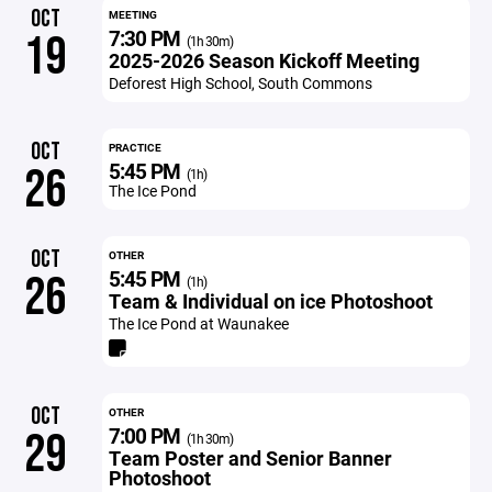
OCT
MEETING
7:30 PM
19
(1h 30m)
2025-2026 Season Kickoff Meeting
Deforest High School, South Commons
OCT
PRACTICE
5:45 PM
26
(1h)
The Ice Pond
OCT
OTHER
5:45 PM
26
(1h)
Team & Individual on ice Photoshoot
The Ice Pond at Waunakee
OCT
OTHER
7:00 PM
29
(1h 30m)
Team Poster and Senior Banner
Photoshoot