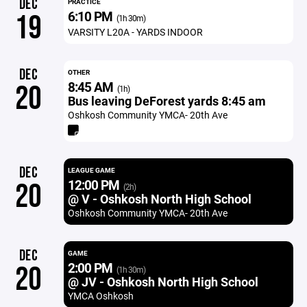
DEC
PRACTICE
6:10 PM
19
(1h 30m)
VARSITY L20A - YARDS INDOOR
DEC
OTHER
8:45 AM
20
(1h)
Bus leaving DeForest yards 8:45 am
Oshkosh Community YMCA- 20th Ave
DEC
LEAGUE GAME
12:00 PM
20
(2h)
@ V - Oshkosh North High School
Oshkosh Community YMCA- 20th Ave
DEC
GAME
2:00 PM
20
(1h 30m)
@ JV - Oshkosh North High School
YMCA Oshkosh