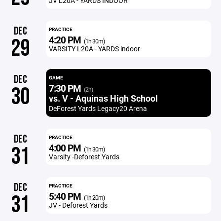
JV L20A - YARDS INDOOR
DEC
PRACTICE
4:20 PM
29
(1h 30m)
VARSITY L20A - YARDS indoor
DEC
GAME
7:30 PM
30
(2h)
vs. V - Aquinas High School
DeForest Yards Legacy20 Arena
DEC
PRACTICE
4:00 PM
31
(1h 30m)
Varsity -Deforest Yards
DEC
PRACTICE
5:40 PM
31
(1h 20m)
JV - Deforest Yards