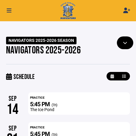
NAVIGATORS 2025-2026 SEASON
NAVIGATORS 2025-2026
SCHEDULE
SEP
PRACTICE
5:45 PM
14
(1h)
The Ice Pond
SEP
PRACTICE
5:45 PM
(1h)