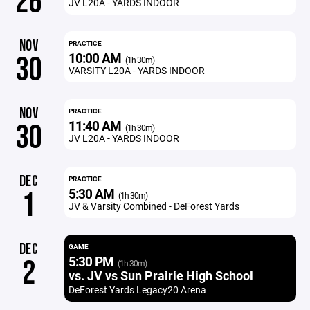
26
JV L20A - YARDS INDOOR
NOV
PRACTICE
10:00 AM
30
(1h 30m)
VARSITY L20A - YARDS INDOOR
NOV
PRACTICE
11:40 AM
30
(1h 30m)
JV L20A - YARDS INDOOR
DEC
PRACTICE
5:30 AM
1
(1h 30m)
JV & Varsity Combined - DeForest Yards
DEC
GAME
5:30 PM
2
(1h 30m)
vs. JV vs Sun Prairie High School
DeForest Yards Legacy20 Arena