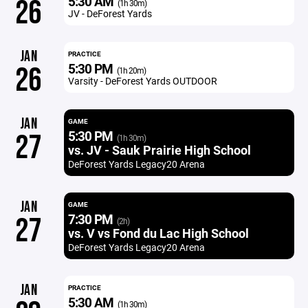
5:30 AM
26
(1h 30m)
JV - DeForest Yards
JAN
PRACTICE
5:30 PM
26
(1h 20m)
Varsity - DeForest Yards OUTDOOR
JAN
GAME
5:30 PM
27
(1h 30m)
vs. JV - Sauk Prairie High School
DeForest Yards Legacy20 Arena
JAN
GAME
7:30 PM
27
(2h)
vs. V vs Fond du Lac High School
DeForest Yards Legacy20 Arena
JAN
PRACTICE
5:30 AM
(1h 30m)