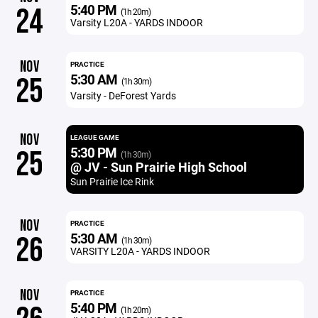
5:40 PM
24
(1h 20m)
Varsity L20A - YARDS INDOOR
NOV
PRACTICE
5:30 AM
25
(1h 30m)
Varsity - DeForest Yards
NOV
LEAGUE GAME
5:30 PM
25
(1h 30m)
@ JV - Sun Prairie High School
Sun Prairie Ice Rink
NOV
PRACTICE
5:30 AM
26
(1h 30m)
VARSITY L20A - YARDS INDOOR
NOV
PRACTICE
5:40 PM
(1h 20m)