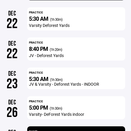
DEC
PRACTICE
5:30 AM
22
(1h 30m)
Varsity Deforest Yards
DEC
PRACTICE
8:40 PM
22
(1h 20m)
JV - Deforest Yards
DEC
PRACTICE
5:30 AM
23
(1h 30m)
JV & Varsity - Deforest Yards - INDOOR
DEC
PRACTICE
5:00 PM
26
(1h 30m)
Varsity- DeForest Yards indoor