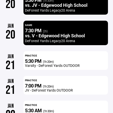
20
(1h 30m)
vs. JV - Edgewood High School
DeForest Yards Legacy20 Arena
JAN
GAME
7:30 PM
20
(2h)
vs. V - Edgewood High School
DeForest Yards Legacy20 Arena
JAN
PRACTICE
5:30 PM
21
(1h 20m)
Varsity - DeForest Yards OUTDOOR
JAN
PRACTICE
7:00 PM
21
(1h 20m)
JV - DeForest Yards OUTDOOR
JAN
PRACTICE
5:30 AM
(1h 30m)