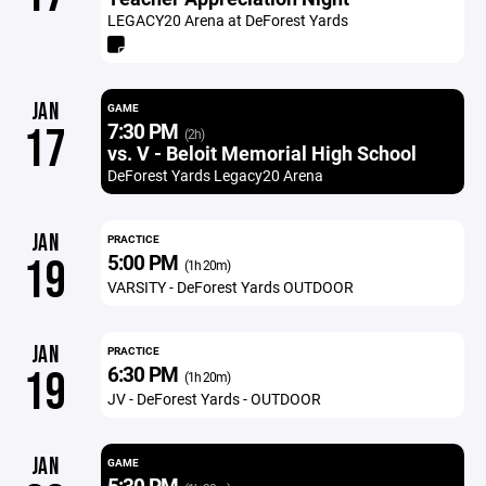
LEGACY20 Arena at DeForest Yards
JAN
GAME
7:30 PM
17
(2h)
vs. V - Beloit Memorial High School
DeForest Yards Legacy20 Arena
JAN
PRACTICE
5:00 PM
19
(1h 20m)
VARSITY - DeForest Yards OUTDOOR
JAN
PRACTICE
6:30 PM
19
(1h 20m)
JV - DeForest Yards - OUTDOOR
JAN
GAME
5:30 PM