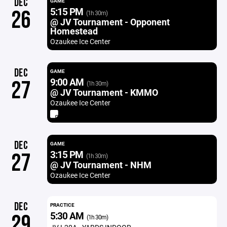
DEC
GAME
5:15 PM
26
(1h 30m)
@ JV Tournament - Opponent
Homestead
Ozaukee Ice Center
DEC
GAME
9:00 AM
27
(1h 30m)
@ JV Tournament - KMMO
Ozaukee Ice Center
DEC
GAME
3:15 PM
27
(1h 30m)
@ JV Tournament - NHM
Ozaukee Ice Center
DEC
PRACTICE
5:30 AM
29
(1h 30m)