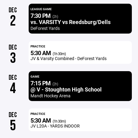
DEC
LEAGUE GAME
7:30 PM
2
(2h)
vs. VARSITY vs Reedsburg/Dells
DeForest Yards
DEC
PRACTICE
5:30 AM
3
(1h 30m)
JV & Varsity Combined - DeForest Yards
DEC
GAME
7:15 PM
4
(2h)
@ V - Stoughton High School
Mandt Hockey Arena
DEC
PRACTICE
5:30 AM
5
(1h 30m)
JV L20A - YARDS INDOOR