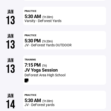
JAN
PRACTICE
5:30 AM
13
(1h 30m)
Varsity - DeForest Yards
JAN
PRACTICE
5:30 PM
13
(1h 20m)
JV - DeForest Yards OUTDOOR
JAN
TRAINING
7:15 PM
13
(1h)
JV Yoga Session
DeForest Area High School
JAN
PRACTICE
5:30 AM
14
(1h 30m)
JV - DeForest yards