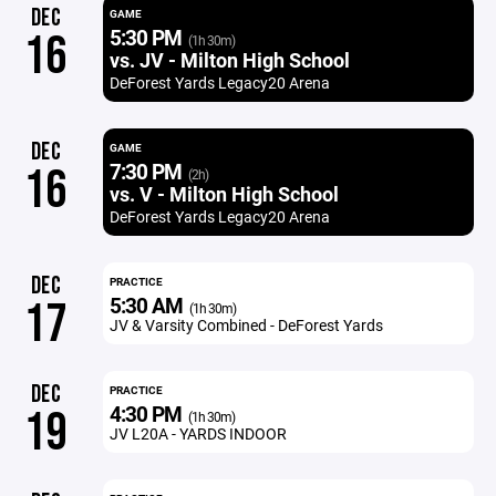
DEC
GAME
5:30 PM
16
(1h 30m)
vs. JV - Milton High School
DeForest Yards Legacy20 Arena
DEC
GAME
7:30 PM
16
(2h)
vs. V - Milton High School
DeForest Yards Legacy20 Arena
DEC
PRACTICE
5:30 AM
17
(1h 30m)
JV & Varsity Combined - DeForest Yards
DEC
PRACTICE
4:30 PM
19
(1h 30m)
JV L20A - YARDS INDOOR