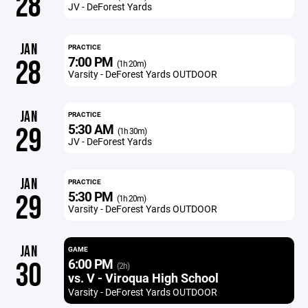
28
JV - DeForest Yards
JAN
PRACTICE
7:00 PM
28
(1h 20m)
Varsity - DeForest Yards OUTDOOR
JAN
PRACTICE
5:30 AM
29
(1h 30m)
JV - DeForest Yards
JAN
PRACTICE
5:30 PM
29
(1h 20m)
Varsity - DeForest Yards OUTDOOR
JAN
GAME
6:00 PM
30
(2h)
vs. V - Viroqua High School
Varsity - DeForest Yards OUTDOOR