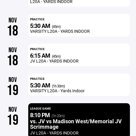
L20A - YARDS INDOOR
NOV
PRACTICE
5:30 AM
18
(45m)
VARSITY L20A - YARDS INDOOR
NOV
PRACTICE
6:15 AM
18
(45m)
JV L20A - YARDS INDOOR
NOV
PRACTICE
5:30 AM
19
(1h 30m)
VARSITY L20A - Yards Indoor
NOV
LEAGUE GAME
8:10 PM
19
(1h 20m)
vs. JV vs Madison West/Memorial JV
Scrimmage
JV L20A - YARDS INDOOR