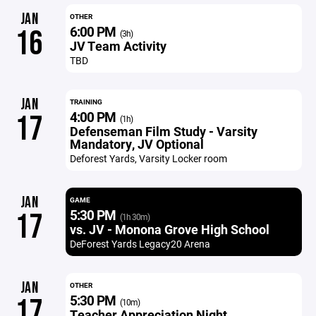
JAN
OTHER
6:00 PM
16
(3h)
JV Team Activity
TBD
JAN
TRAINING
4:00 PM
17
(1h)
Defenseman Film Study - Varsity
Mandatory, JV Optional
Deforest Yards, Varsity Locker room
JAN
GAME
5:30 PM
17
(1h 30m)
vs. JV - Monona Grove High School
DeForest Yards Legacy20 Arena
JAN
OTHER
5:30 PM
17
(10m)
Teacher Appreciation Night