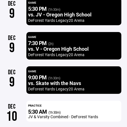
DEC
GAME
5:30 PM
9
(1h 30m)
vs. JV - Oregon High School
DeForest Yards Legacy20 Arena
DEC
GAME
7:30 PM
9
(2h)
vs. V - Oregon High School
DeForest Yards Legacy20 Arena
DEC
GAME
9:00 PM
9
(1h 30m)
vs. Skate with the Navs
DeForest Yards Legacy20 Arena
DEC
PRACTICE
5:30 AM
10
(1h 30m)
JV & Varsity Combined - DeForest Yards