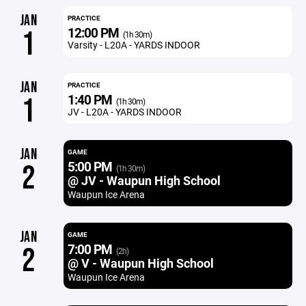
JAN
PRACTICE
12:00 PM
1
(1h 30m)
Varsity - L20A - YARDS INDOOR
JAN
PRACTICE
1:40 PM
1
(1h 30m)
JV - L20A - YARDS INDOOR
JAN
GAME
5:00 PM
2
(1h 30m)
@ JV - Waupun High School
Waupun Ice Arena
JAN
GAME
7:00 PM
2
(2h)
@ V - Waupun High School
Waupun Ice Arena