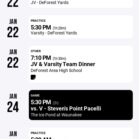
22
JV - DeForest Yards
JAN
PRACTICE
5:30 PM
22
(1h 20m)
Varsity - DeForest Yards
JAN
OTHER
7:10 PM
22
(1h 30m)
JV & Varsity Team Dinner
DeForest Area High School
JAN
GAME
5:30 PM
24
(2h)
vs. V - Steven's Point Pacelli
The Ice Pond at Waunakee
JAN
PRACTICE