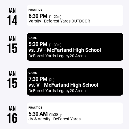
JAN
PRACTICE
6:30 PM
14
(1h 20m)
Varsity - Deforest Yards OUTDOOR
JAN
GAME
5:30 PM
15
(1h 30m)
vs. JV - McFarland High School
DeForest Yards Legacy20 Arena
JAN
GAME
7:30 PM
15
(2h)
vs. V - McFarland High School
DeForest Yards Legacy20 Arena
JAN
PRACTICE
5:30 AM
16
(1h 30m)
JV & Varsity - DeForest Yards