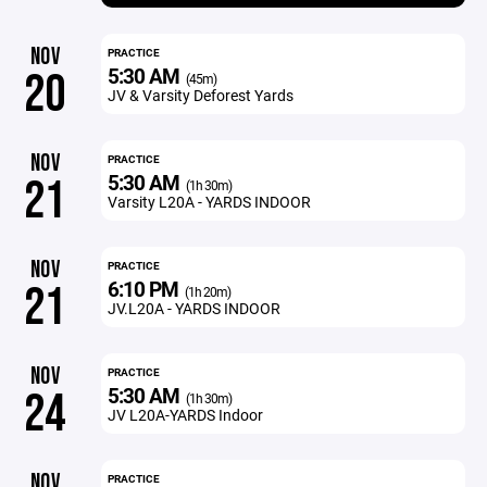
NOV
PRACTICE
5:30 AM
20
(45m)
JV & Varsity Deforest Yards
NOV
PRACTICE
5:30 AM
21
(1h 30m)
Varsity L20A - YARDS INDOOR
NOV
PRACTICE
6:10 PM
21
(1h 20m)
JV.L20A - YARDS INDOOR
NOV
PRACTICE
5:30 AM
24
(1h 30m)
JV L20A-YARDS Indoor
NOV
PRACTICE