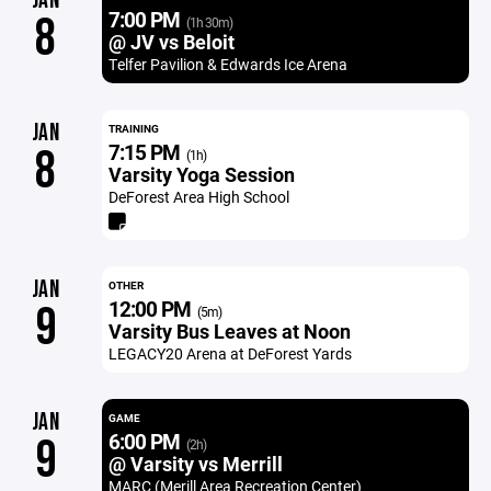
JAN
7:00 PM
8
(1h 30m)
@ JV vs Beloit
Telfer Pavilion & Edwards Ice Arena
JAN
TRAINING
7:15 PM
8
(1h)
Varsity Yoga Session
DeForest Area High School
JAN
OTHER
12:00 PM
9
(5m)
Varsity Bus Leaves at Noon
LEGACY20 Arena at DeForest Yards
JAN
GAME
6:00 PM
9
(2h)
@ Varsity vs Merrill
MARC (Merill Area Recreation Center)