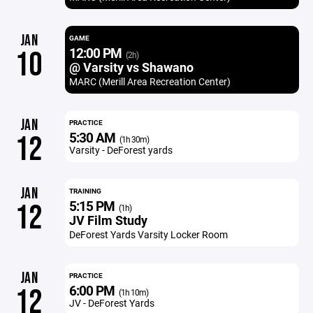
JAN
GAME
12:00 PM
10
(2h)
@ Varsity vs Shawano
MARC (Merill Area Recreation Center)
JAN
PRACTICE
5:30 AM
12
(1h 30m)
Varsity - DeForest yards
JAN
TRAINING
5:15 PM
12
(1h)
JV Film Study
DeForest Yards Varsity Locker Room
JAN
PRACTICE
6:00 PM
12
(1h 10m)
JV - DeForest Yards