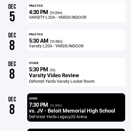
DEC
PRACTICE
4:30 PM
5
(1h 20m)
VARSITY L20A - YARDS INDOOR
DEC
PRACTICE
5:30 AM
8
(1h 30m)
Varsity L20A - YARDS INDOOR
DEC
OTHER
5:30 PM
8
(1h)
Varsity Video Review
Deforest Yards Varsity Locker Room
DEC
GAME
7:30 PM
8
(1h 30m)
vs. JV - Beloit Memorial High School
DeForest Yards Legacy20 Arena