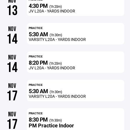
NOV
4:30 PM
13
(1h 20m)
JV L20A - YARDS INDOOR
NOV
PRACTICE
5:30 AM
14
(1h 30m)
VARSITY L20A - YARDS INDOOR
NOV
PRACTICE
8:20 PM
14
(1h 20m)
JV L20A - YARDS INDOOR
NOV
PRACTICE
5:30 AM
17
(1h 30m)
VARSITY L20A - YARDS INDOOR
NOV
PRACTICE
8:30 PM
17
(1h 30m)
PM Practice Indoor