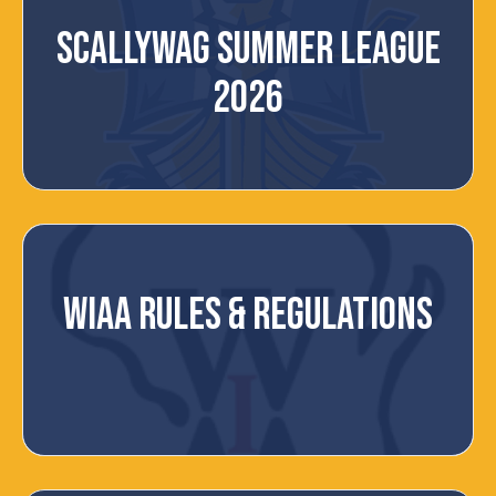
SCALLYWAG SUMMER LEAGUE
2026
WIAA RULES & REGULATIONS