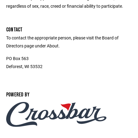
regardless of sex, race, creed or financial ability to participate.
CONTACT
To contact the appropriate person, please visit the Board of
Directors page under About.
PO Box 563
Deforest, WI 53532
POWERED BY