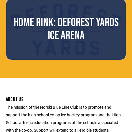
HOME RINK: DEFOREST YARDS
ICE ARENA
ABOUT US
The mission of the Norski Blue Line Club is to promote and
support the high school co-op ice hockey program and the High
School athletic education programs of the schools associated
with the co-op. Support will extend to all eligible students,