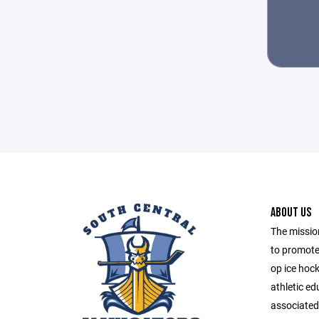
ABOUT US
The mission
to promote
op ice hoc
athletic e
associated 