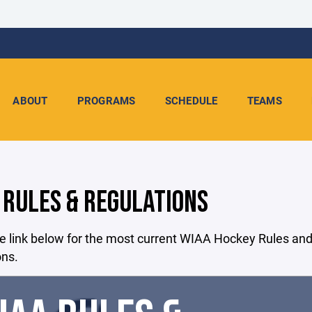
ABOUT
PROGRAMS
SCHEDULE
TEAMS
 RULES & REGULATIONS
e link below for the most current WIAA Hockey Rules an
ons.