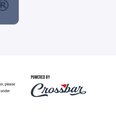
POWERED BY
on, please
e under