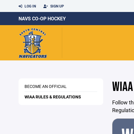
LOG IN
SIGN UP
NAVS CO-OP HOCKEY
WIAA
BECOME AN OFFICIAL
WIAA RULES & REGULATIONS
Follow th
Regulati