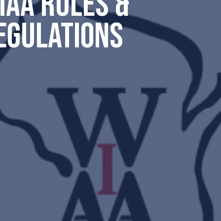
IAA RULES &
EGULATIONS