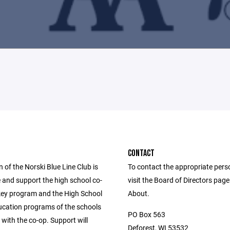
CONTACT
 of the Norski Blue Line Club is
To contact the appropriate pers
 and support the high school co-
visit the Board of Directors pag
key program and the High School
About.
ducation programs of the schools
PO Box 563
with the co-op. Support will
Deforest, WI 53532