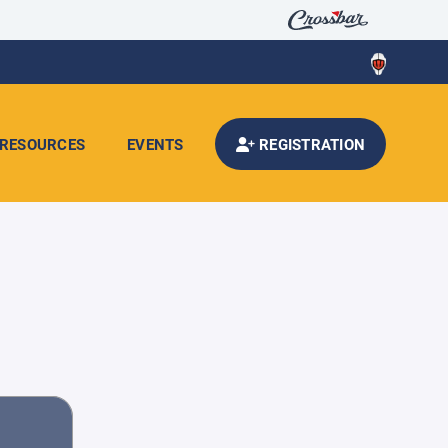
RESOURCES
EVENTS
REGISTRATION
d