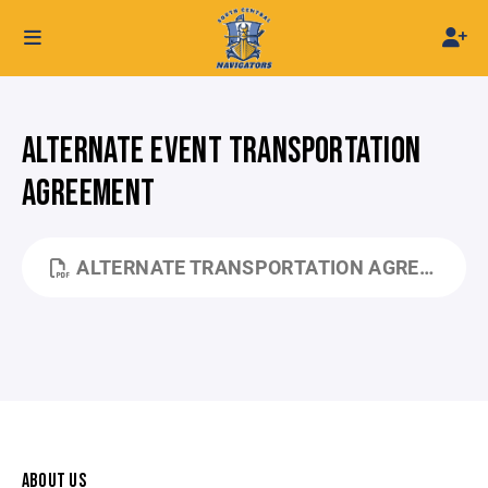
ALTERNATE EVENT TRANSPORTATION
AGREEMENT
ALTERNATE TRANSPORTATION AGREEMENT.PDF
ABOUT US