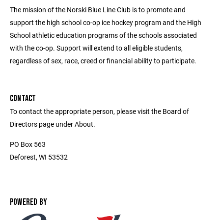
The mission of the Norski Blue Line Club is to promote and
support the high school co-op ice hockey program and the High
School athletic education programs of the schools associated
with the co-op. Support will extend to all eligible students,
regardless of sex, race, creed or financial ability to participate.
CONTACT
To contact the appropriate person, please visit the Board of
Directors page under About.
PO Box 563
Deforest, WI 53532
POWERED BY