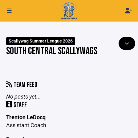
Scallywag Summer League 2026
SOUTH CENTRAL SCALLYWAGS
TEAM FEED
No posts yet...
STAFF
Trenton LeDocq
Assistant Coach