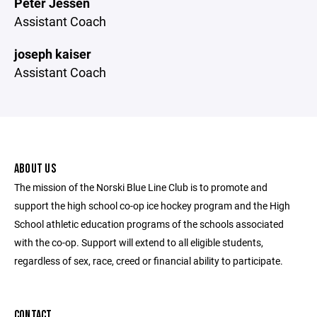
Peter Jessen
Assistant Coach
joseph kaiser
Assistant Coach
ABOUT US
The mission of the Norski Blue Line Club is to promote and
support the high school co-op ice hockey program and the High
School athletic education programs of the schools associated
with the co-op. Support will extend to all eligible students,
regardless of sex, race, creed or financial ability to participate.
CONTACT