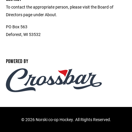
To contact the appropriate person, please visit the Board of
Directors page under About.
PO Box 563
Deforest, WI 53532
POWERED BY
©
2026 Norski co-op Hockey. All Rights Reserved.