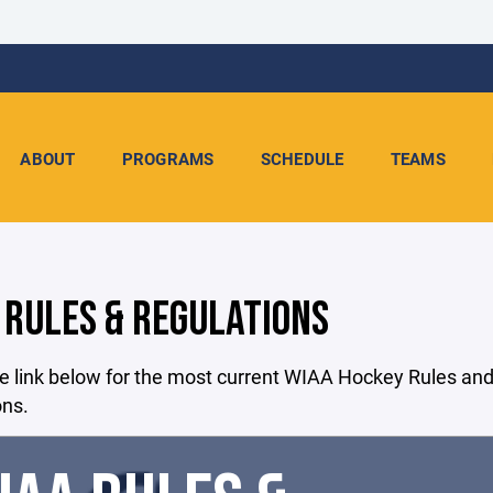
ABOUT
PROGRAMS
SCHEDULE
TEAMS
 RULES & REGULATIONS
e link below for the most current WIAA Hockey Rules an
ons.