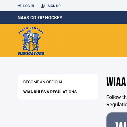
LOG IN
SIGN UP
NAVS CO-OP HOCKEY
WIAA
BECOME AN OFFICIAL
WIAA RULES & REGULATIONS
Follow th
Regulati