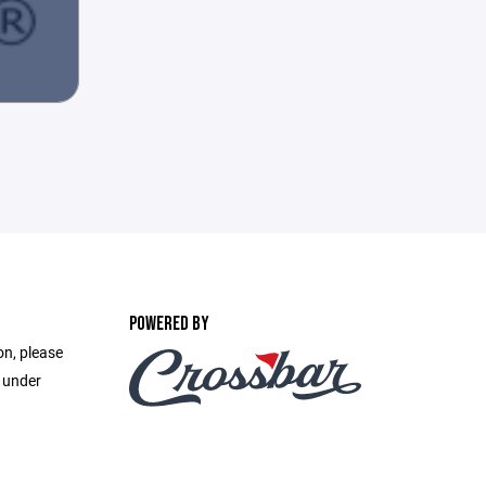
POWERED BY
on, please
e under