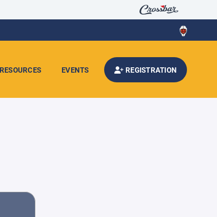
RESOURCES
EVENTS
REGISTRATION
d