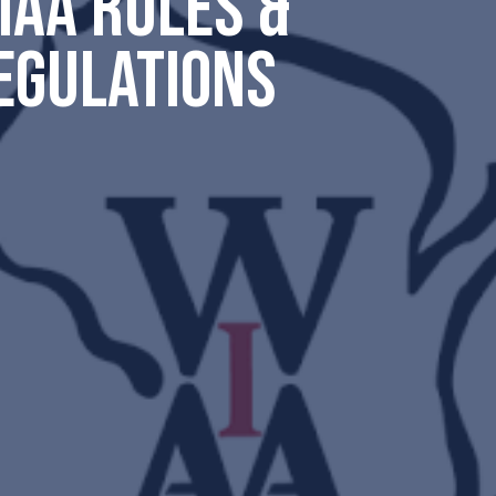
IAA RULES &
EGULATIONS