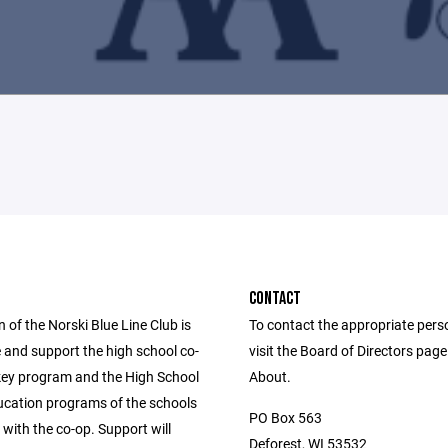
CONTACT
 of the Norski Blue Line Club is
To contact the appropriate pers
 and support the high school co-
visit the Board of Directors pag
key program and the High School
About.
ducation programs of the schools
PO Box 563
with the co-op. Support will
Deforest, WI 53532