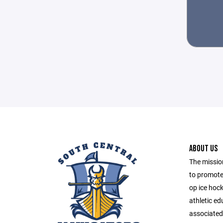
ABOUT US
The mission
to promote
op ice hoc
athletic e
associated 